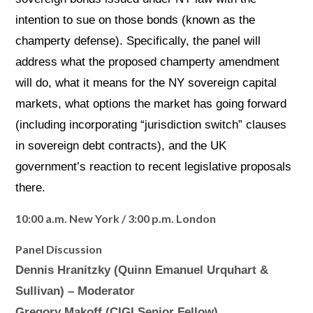
intention to sue on those bonds (known as the
champerty defense). Specifically, the panel will
address what the proposed champerty amendment
will do, what it means for the NY sovereign capital
markets, what options the market has going forward
(including incorporating “jurisdiction switch” clauses
in sovereign debt contracts), and the UK
government’s reaction to recent legislative proposals
there.
10:00 a.m. New York / 3:00 p.m. London
Panel Discussion
Dennis Hranitzky (Quinn Emanuel Urquhart &
Sullivan) – Moderator
Gregory Makoff (CIGI Senior Fellow)