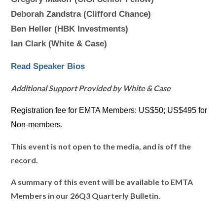
Deborah Zandstra (Clifford Chance)
Ben Heller (HBK Investments)
Ian Clark (White & Case)
Read Speaker Bios
Additional Support Provided by White & Case
Registration fee for EMTA Members: US$50; US$495 for
Non-members.
This event is not open to the media, and is off the
record.
A summary of this event will be available to EMTA
Members in our 26Q3 Quarterly Bulletin.