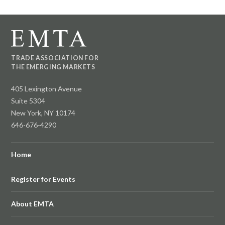
TRADE ASSOCIATION FOR
THE EMERGING MARKETS
405 Lexington Avenue
Suite 5304
New York, NY 10174
646-676-4290
Home
Register for Events
About EMTA