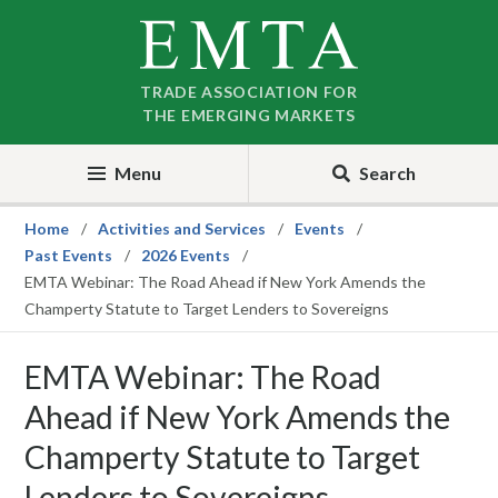
Skip
Skip
to
to
nav
content
TRADE ASSOCIATION FOR
THE EMERGING MARKETS
Menu
Search
Home
Activities and Services
Events
Past Events
2026 Events
EMTA Webinar: The Road Ahead if New York Amends the
Champerty Statute to Target Lenders to Sovereigns
EMTA Webinar: The Road
Ahead if New York Amends the
Champerty Statute to Target
Lenders to Sovereigns