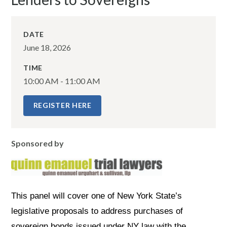
DATE
June 18, 2026
TIME
10:00 AM - 11:00 AM
REGISTER HERE
Sponsored by
This panel will cover one of New York State’s
legislative proposals to address purchases of
sovereign bonds issued under NY law with the