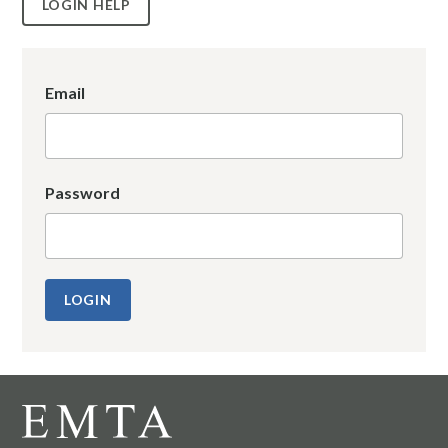
LOGIN HELP
Email
Password