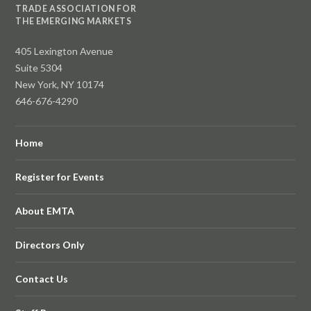
TRADE ASSOCIATION FOR
THE EMERGING MARKETS
405 Lexington Avenue
Suite 5304
New York, NY 10174
646-676-4290
Home
Register for Events
About EMTA
Directors Only
Contact Us