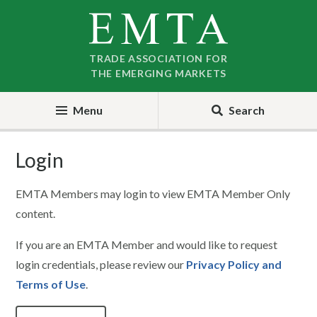
Skip
Skip
to
to
nav
content
TRADE ASSOCIATION FOR
THE EMERGING MARKETS
Menu
Search
Login
EMTA Members may login to view EMTA Member Only
content.
If you are an EMTA Member and would like to request
login credentials, please review our
Privacy Policy and
Terms of Use
.