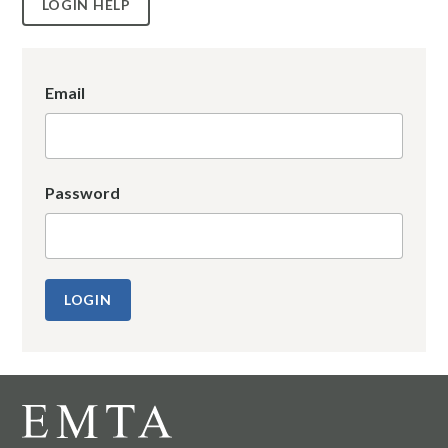
LOGIN HELP
Email
Password