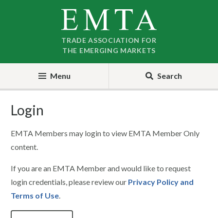
Skip
Skip
to
to
nav
content
TRADE ASSOCIATION FOR
THE EMERGING MARKETS
Menu
Search
Login
EMTA Members may login to view EMTA Member Only
content.
If you are an EMTA Member and would like to request
login credentials, please review our
Privacy Policy and
Terms of Use
.