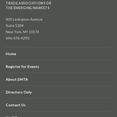
TRADE ASSOCIATION FOR
THE EMERGING MARKETS
405 Lexington Avenue
Suite 5304
New York, NY 10174
646-676-4290
Home
Register for Events
About EMTA
Directors Only
Contact Us