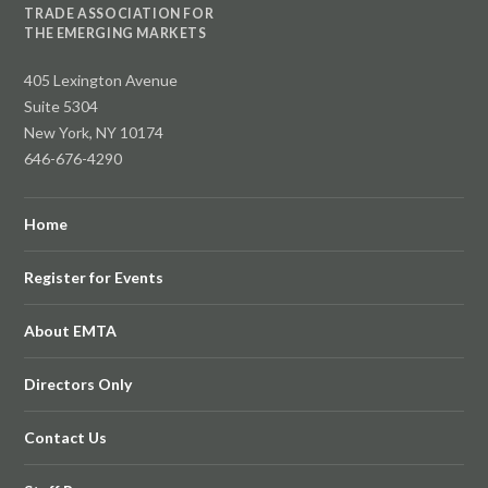
TRADE ASSOCIATION FOR
THE EMERGING MARKETS
405 Lexington Avenue
Suite 5304
New York, NY 10174
646-676-4290
Home
Register for Events
About EMTA
Directors Only
Contact Us