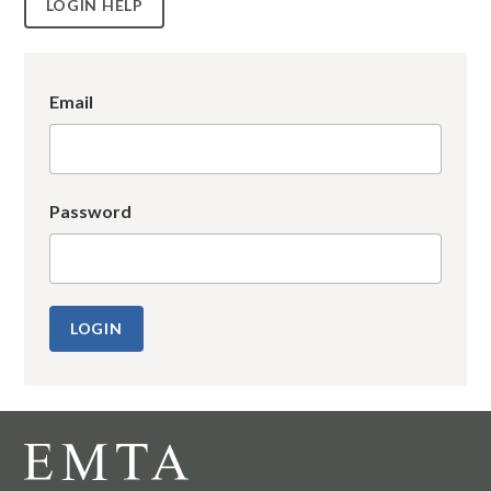
LOGIN HELP
Email
Password