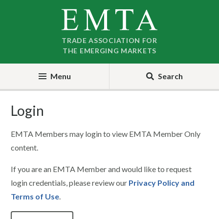
Skip
Skip
to
to
nav
content
TRADE ASSOCIATION FOR
THE EMERGING MARKETS
Menu
Search
Login
EMTA Members may login to view EMTA Member Only
content.
If you are an EMTA Member and would like to request
login credentials, please review our
Privacy Policy and
Terms of Use
.