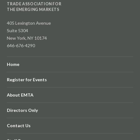
TRADE ASSOCIATION FOR
THE EMERGING MARKETS
405 Lexington Avenue
Suite 5304
New York, NY 10174
646-676-4290
Home
Register for Events
About EMTA
Directors Only
Contact Us