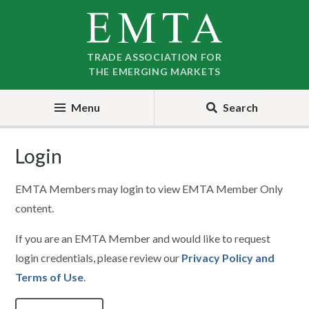
Skip
Skip
to
to
nav
content
TRADE ASSOCIATION FOR
THE EMERGING MARKETS
Menu
Search
Login
EMTA Members may login to view EMTA Member Only
content.
If you are an EMTA Member and would like to request
login credentials, please review our
Privacy Policy and
Terms of Use
.