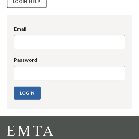
LOGIN HELP
Email
Password