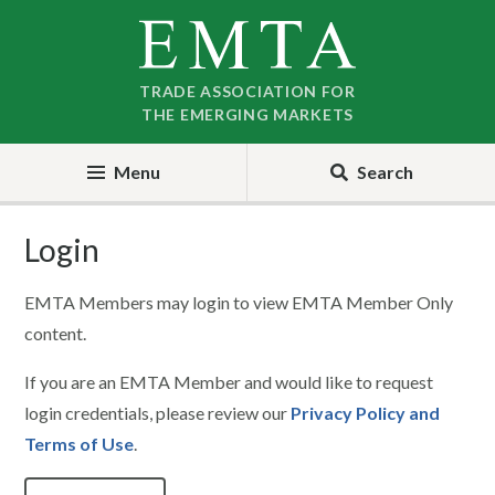
Skip
Skip
to
to
nav
content
TRADE ASSOCIATION FOR
THE EMERGING MARKETS
Menu
Search
Login
EMTA Members may login to view EMTA Member Only
content.
If you are an EMTA Member and would like to request
login credentials, please review our
Privacy Policy and
Terms of Use
.