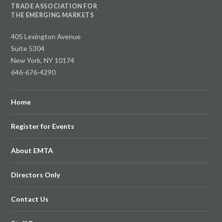
TRADE ASSOCIATION FOR
THE EMERGING MARKETS
405 Lexington Avenue
Suite 5304
New York, NY 10174
646-676-4290
Home
Register for Events
About EMTA
Directors Only
Contact Us