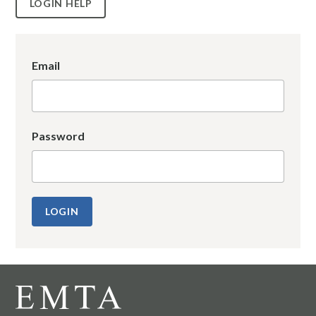
LOGIN HELP
Email
Password