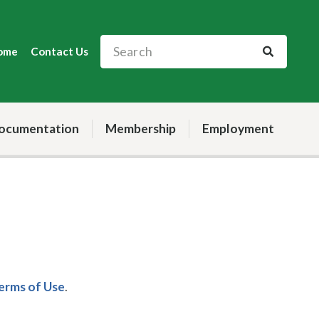
ome
Contact Us
ocumentation
Membership
Employment
Terms of Use
.