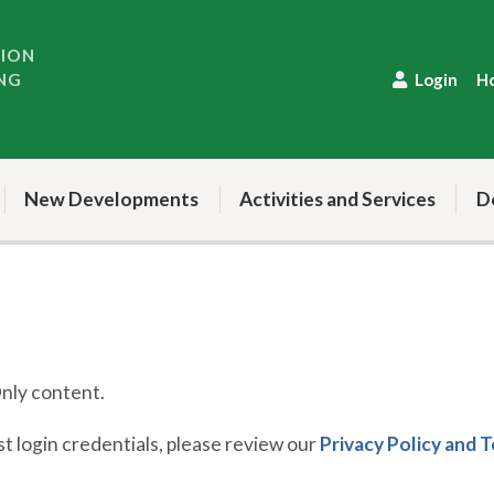
TION
NG
Login
H
New Developments
Activities and Services
D
ly content.
 login credentials, please review our
Privacy Policy and 