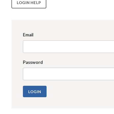
LOGIN HELP
Email
Password