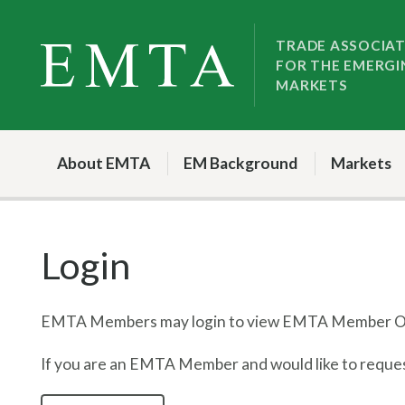
Skip
Skip
to
to
TRADE ASSOCIA
FOR THE EMERGI
nav
content
MARKETS
About EMTA
EM Background
Markets
Login
EMTA Members may login to view EMTA Member On
If you are an EMTA Member and would like to request