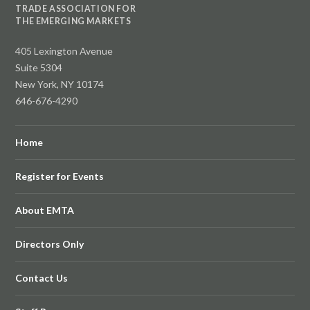
TRADE ASSOCIATION FOR
THE EMERGING MARKETS
405 Lexington Avenue
Suite 5304
New York, NY 10174
646-676-4290
Home
Register for Events
About EMTA
Directors Only
Contact Us