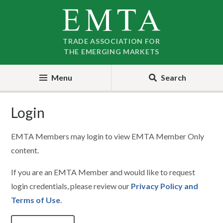
Skip
Skip
to
to
nav
content
TRADE ASSOCIATION FOR
THE EMERGING MARKETS
Menu
Search
Login
EMTA Members may login to view EMTA Member Only
content.
If you are an EMTA Member and would like to request
login credentials, please review our
Privacy Policy and
Terms of Use
.