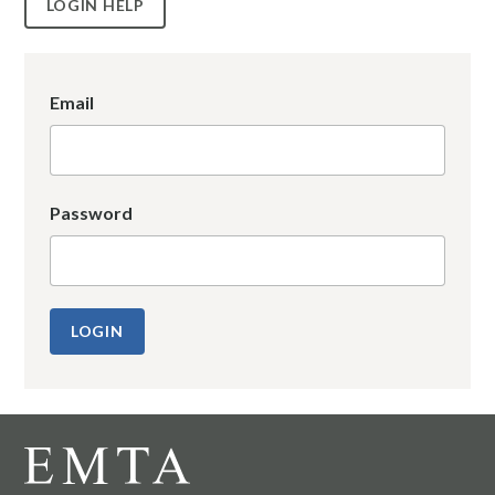
LOGIN HELP
Email
Password