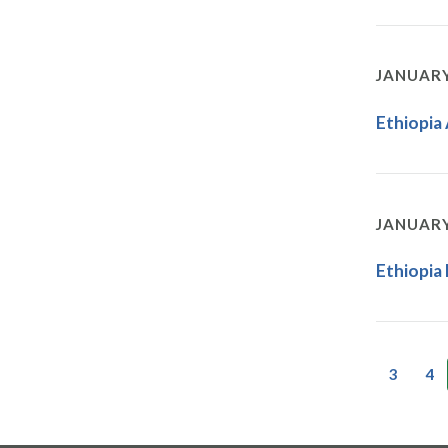
JANUARY
Ethiopia
JANUARY
Ethiopia
3
4