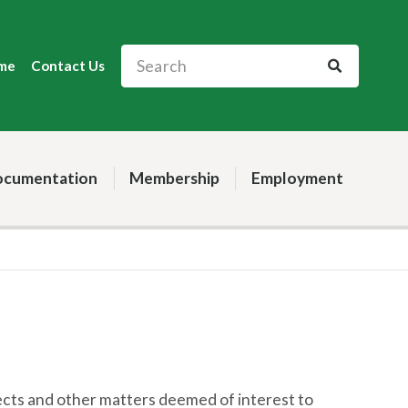
me
Contact Us
cumentation
Membership
Employment
ects and other matters deemed of interest to