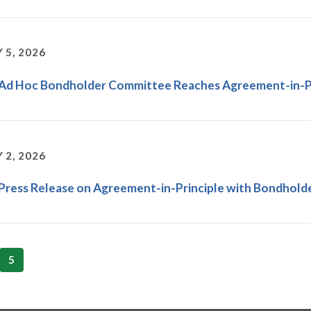
 5, 2026
 Ad Hoc Bondholder Committee Reaches Agreement-in-Pr
 2, 2026
 Press Release on Agreement-in-Principle with Bondholde
5