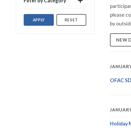
Filter by Category
participa
please c
APPLY
RESET
by outsid
NEW 
JANUARY
OFAC SDN
JANUARY
Holiday 