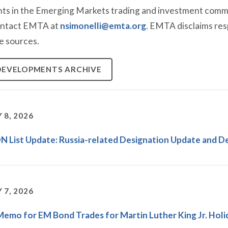
nts in the Emerging Markets trading and investment communi
ontact EMTA at
nsimonelli@emta.org
. EMTA disclaims resp
e sources.
DEVELOPMENTS ARCHIVE
 8, 2026
 List Update: Russia-related Designation Update and D
 7, 2026
Memo for EM Bond Trades for Martin Luther King Jr. Holi