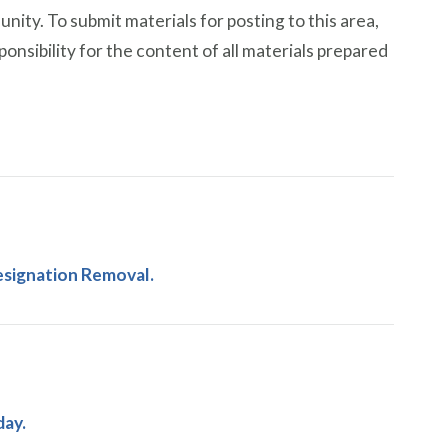
ty. To submit materials for posting to this area,
onsibility for the content of all materials prepared
esignation Removal.
day.