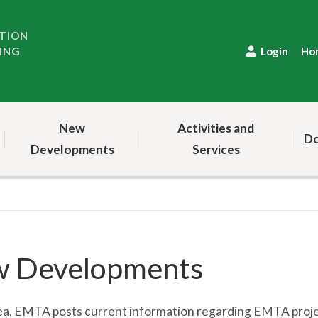
TION
ING
Login
Ho
New
Activities and
Do
Developments
Services
 Developments
area, EMTA posts current information regarding EMTA proj