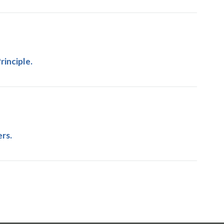
inciple.
rs.