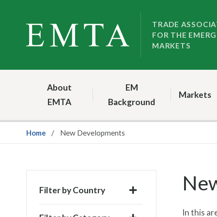
Skip
Skip
to
to
TRADE ASSOCIA
FOR THE EMERG
nav
content
MARKETS
About
EM
Markets
EMTA
Background
Home
New Developments
New
Filter by Country
In this 