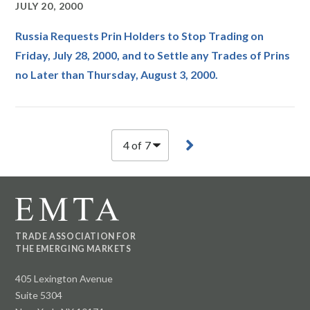
JULY 20, 2000
Russia Requests Prin Holders to Stop Trading on
Friday, July 28, 2000, and to Settle any Trades of Prins
no Later than Thursday, August 3, 2000.
TRADE ASSOCIATION FOR
THE EMERGING MARKETS
405 Lexington Avenue
Suite 5304