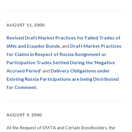
AUGUST 11, 2000
Revised Draft Market Practices for Failed Trades of
IANs and Ecuador Bonds
, and
Draft Market Practices
for Claims in Respect of Russia Assignment or
Participation Trades Settled During the 'Negative
Accrued Period'
and
Delivery Obligations under
Existing Russia Participations are being Distributed
for Comment.
AUGUST 9, 2000
At the Request of EMTA and Certain Bondholders, the