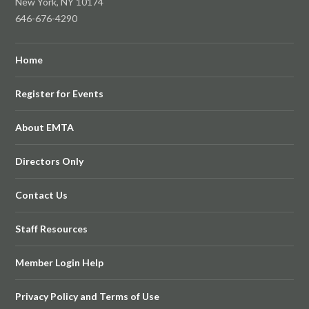
New York, NY 10174
646-676-4290
Home
Register for Events
About EMTA
Directors Only
Contact Us
Staff Resources
Member Login Help
Privacy Policy and Terms of Use