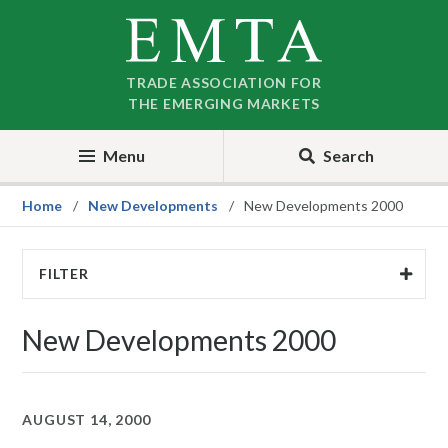
Skip
Skip
to
to
nav
content
TRADE ASSOCIATION FOR
THE EMERGING MARKETS
Menu
Search
Home
New Developments
New Developments 2000
FILTER
New Developments 2000
AUGUST 14, 2000