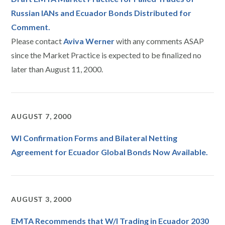
Russian IANs and Ecuador Bonds Distributed for
Comment.
Please contact
Aviva Werner
with any comments ASAP
since the Market Practice is expected to be finalized no
later than August 11, 2000.
AUGUST 7, 2000
WI Confirmation Forms and Bilateral Netting
Agreement for Ecuador Global Bonds Now Available.
AUGUST 3, 2000
EMTA Recommends that W/I Trading in Ecuador 2030