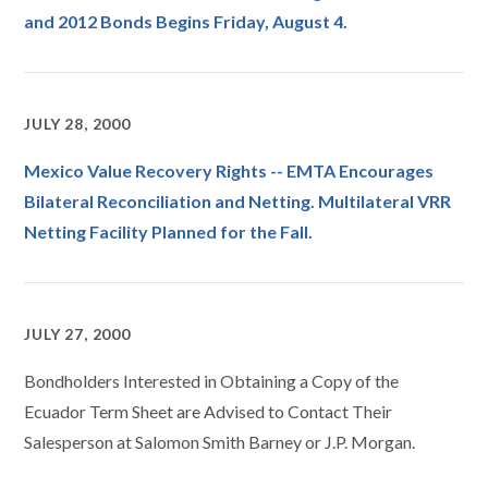
and 2012 Bonds Begins Friday, August 4.
JULY 28, 2000
Mexico Value Recovery Rights -- EMTA Encourages
Bilateral Reconciliation and Netting. Multilateral VRR
Netting Facility Planned for the Fall.
JULY 27, 2000
Bondholders Interested in Obtaining a Copy of the
Ecuador Term Sheet are Advised to Contact Their
Salesperson at Salomon Smith Barney or J.P. Morgan.