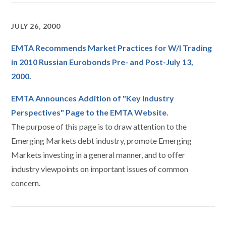
JULY 26, 2000
EMTA Recommends Market Practices for W/I Trading
in 2010 Russian Eurobonds Pre- and Post-July 13,
2000.
EMTA Announces Addition of "Key Industry
Perspectives" Page to the EMTA Website.
The purpose of this page is to draw attention to the
Emerging Markets debt industry, promote Emerging
Markets investing in a general manner, and to offer
industry viewpoints on important issues of common
concern.