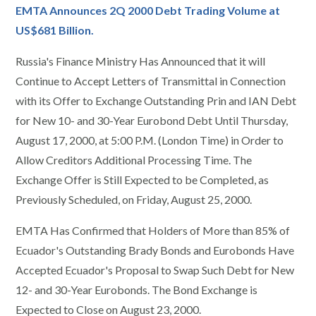
EMTA Announces 2Q 2000 Debt Trading Volume at
US$681 Billion.
Russia's Finance Ministry Has Announced that it will
Continue to Accept Letters of Transmittal in Connection
with its Offer to Exchange Outstanding Prin and IAN Debt
for New 10- and 30-Year Eurobond Debt Until Thursday,
August 17, 2000, at 5:00 P.M. (London Time) in Order to
Allow Creditors Additional Processing Time. The
Exchange Offer is Still Expected to be Completed, as
Previously Scheduled, on Friday, August 25, 2000.
EMTA Has Confirmed that Holders of More than 85% of
Ecuador's Outstanding Brady Bonds and Eurobonds Have
Accepted Ecuador's Proposal to Swap Such Debt for New
12- and 30-Year Eurobonds. The Bond Exchange is
Expected to Close on August 23, 2000.