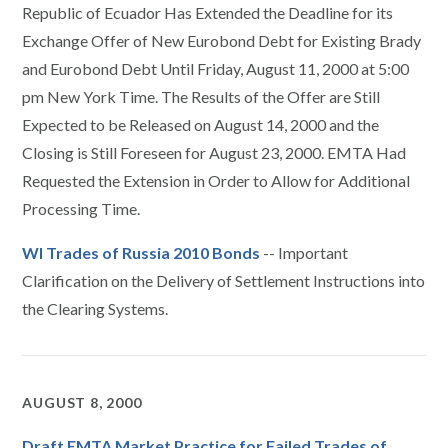
Republic of Ecuador Has Extended the Deadline for its
Exchange Offer of New Eurobond Debt for Existing Brady
and Eurobond Debt Until Friday, August 11, 2000 at 5:00
pm New York Time. The Results of the Offer are Still
Expected to be Released on August 14, 2000 and the
Closing is Still Foreseen for August 23, 2000. EMTA Had
Requested the Extension in Order to Allow for Additional
Processing Time.
WI Trades of Russia 2010 Bonds
-- Important
Clarification on the Delivery of Settlement Instructions into
the Clearing Systems.
AUGUST 8, 2000
Draft EMTA Market Practice for Failed Trades of