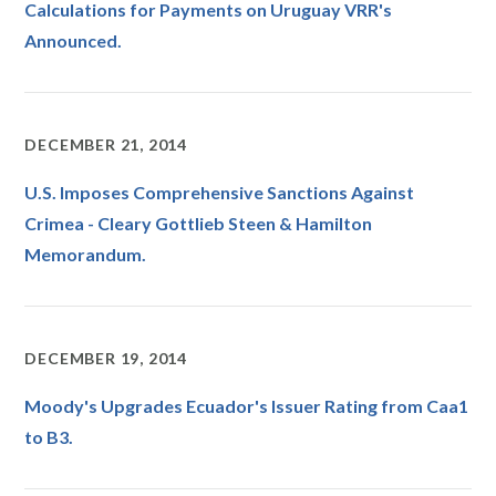
Calculations for Payments on Uruguay VRR's
Announced.
DECEMBER 21, 2014
U.S. Imposes Comprehensive Sanctions Against
Crimea - Cleary Gottlieb Steen & Hamilton
Memorandum.
DECEMBER 19, 2014
Moody's Upgrades Ecuador's Issuer Rating from Caa1
to B3.