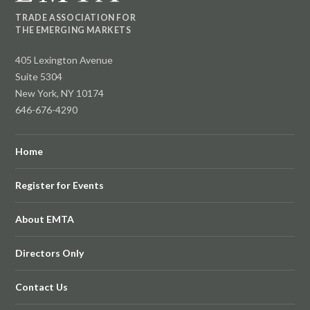
TRADE ASSOCIATION FOR
THE EMERGING MARKETS
405 Lexington Avenue
Suite 5304
New York, NY 10174
646-676-4290
Home
Register for Events
About EMTA
Directors Only
Contact Us