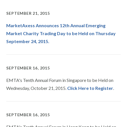
SEPTEMBER 21, 2015
MarketAxess Announces 12th Annual Emerging
Market Charity Trading Day to be Held on Thursday
September 24, 2015.
SEPTEMBER 16, 2015
EMTA's Tenth Annual Forum in Singapore to be Held on
Wednesday, October 21, 2015.
Click Here to Register
.
SEPTEMBER 16, 2015
EMTA's Tenth Annual Forum in Hong Kong to be Held on