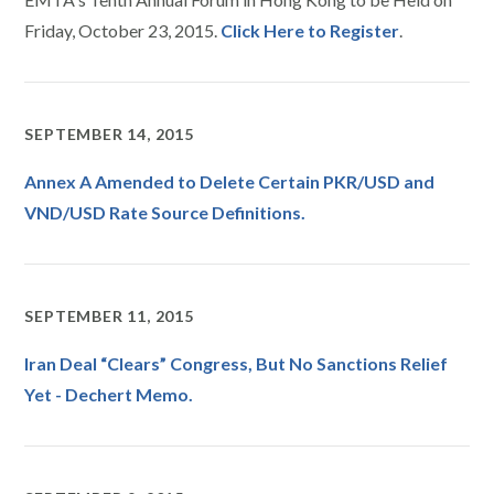
Friday, October 23, 2015.
Click Here to Register
.
SEPTEMBER 14, 2015
Annex A Amended to Delete Certain PKR/USD and
VND/USD Rate Source Definitions.
SEPTEMBER 11, 2015
Iran Deal “Clears” Congress, But No Sanctions Relief
Yet - Dechert Memo.