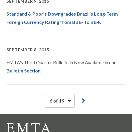
SEPTEMBER 9, 2015
Standard & Poor’s Downgrades Brazil’s Long-Term
Foreign Currency Rating from BBB- to BB+.
SEPTEMBER 8, 2015
EMTA's Third Quarter Bulletin in Now Available in our
Bulletin Section
.