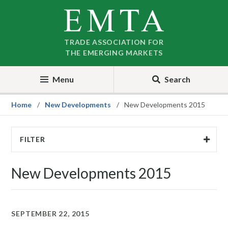
Skip
Skip
to
to
nav
content
TRADE ASSOCIATION FOR
THE EMERGING MARKETS
Menu
Search
Home
New Developments
New Developments 2015
FILTER
New Developments 2015
SEPTEMBER 22, 2015