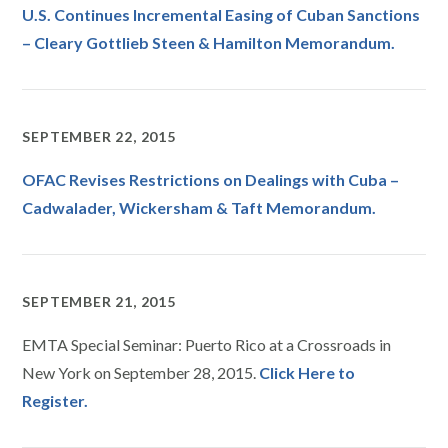
U.S. Continues Incremental Easing of Cuban Sanctions
– Cleary Gottlieb Steen & Hamilton Memorandum.
SEPTEMBER 22, 2015
OFAC Revises Restrictions on Dealings with Cuba –
Cadwalader, Wickersham & Taft Memorandum.
SEPTEMBER 21, 2015
EMTA Special Seminar: Puerto Rico at a Crossroads in
New York on September 28, 2015.
Click Here to
Register.