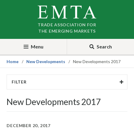
Skip
Skip
to
to
nav
content
TRADE ASSOCIATION FOR
THE EMERGING MARKETS
Menu
Search
Home
New Developments
New Developments 2017
FILTER
New Developments 2017
DECEMBER 20, 2017