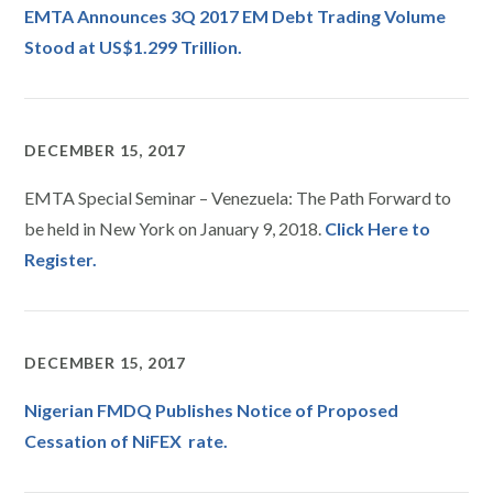
EMTA Announces 3Q 2017 EM Debt Trading Volume
Stood at US$1.299 Trillion.
DECEMBER 15, 2017
EMTA Special Seminar – Venezuela: The Path Forward to
be held in New York on January 9, 2018.
Click Here to
Register.
DECEMBER 15, 2017
Nigerian FMDQ Publishes Notice of Proposed
Cessation of NiFEX rate.