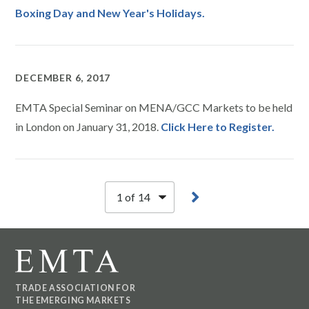
Boxing Day and New Year's Holidays.
DECEMBER 6, 2017
EMTA Special Seminar on MENA/GCC Markets to be held
in London on January 31, 2018.
Click Here to Register.
TRADE ASSOCIATION FOR
THE EMERGING MARKETS