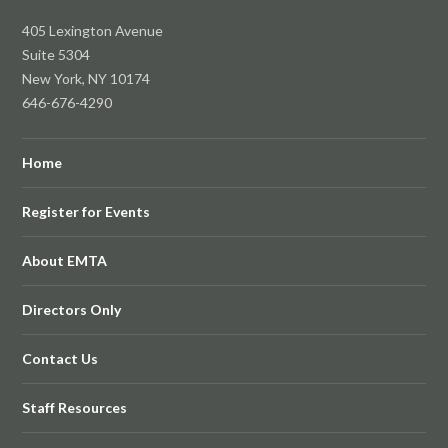
405 Lexington Avenue
Suite 5304
New York, NY 10174
646-676-4290
Home
Register for Events
About EMTA
Directors Only
Contact Us
Staff Resources