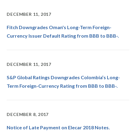
DECEMBER 11, 2017
Fitch Downgrades Oman's Long-Term Foreign-
Currency Issuer Default Rating from BBB to BBB-.
DECEMBER 11, 2017
S&P Global Ratings Downgrades Colombia’s Long-
Term Foreign-Currency Rating from BBB to BBB-.
DECEMBER 8, 2017
Notice of Late Payment on Elecar 2018 Notes.