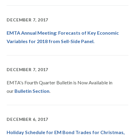
DECEMBER 7, 2017
EMTA Annual Meeting: Forecasts of Key Economic
Variables for 2018 from Sell-Side Panel.
DECEMBER 7, 2017
EMTA's Fourth Quarter Bulletin is Now Available in
our
Bulletin Section
.
DECEMBER 6, 2017
Holiday Schedule for EM Bond Trades for Christmas,