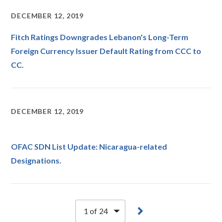
DECEMBER 12, 2019
Fitch Ratings Downgrades Lebanon's Long-Term
Foreign Currency Issuer Default Rating from CCC to
CC.
DECEMBER 12, 2019
OFAC SDN List Update: Nicaragua-related
Designations.