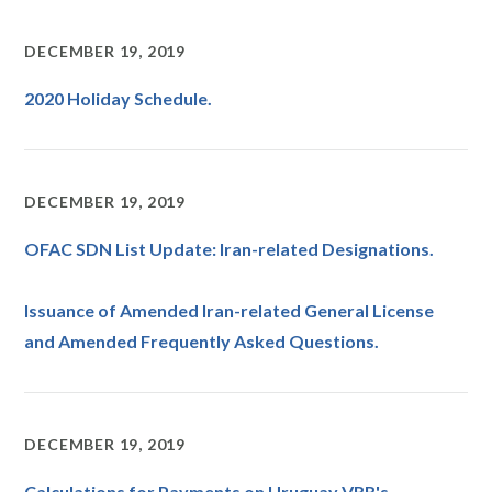
DECEMBER 19, 2019
2020 Holiday Schedule.
DECEMBER 19, 2019
OFAC SDN List Update: ​​Iran-related Designations.
Issuance of Amended Iran-related General License
and Amended Frequently Asked Questions.
DECEMBER 19, 2019
Calculations for Payments on Uruguay VRR's