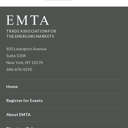
TRADE ASSOCIATION FOR
THE EMERGING MARKETS
405 Lexington Avenue
Suite 5304
New York, NY 10174
646-676-4290
Home
Register for Events
About EMTA