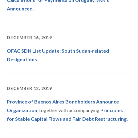
Announced.
DECEMBER 16, 2019
OFAC SDN List Update: South Sudan-related
Designations.
DECEMBER 12, 2019
Province of Buenos Aires Bondholders Announce
Organization
, together with accompanying
Principles
for Stable Capital Flows and Fair Debt Restructurin
g.