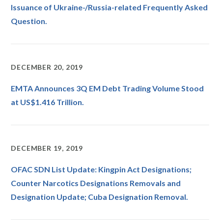
Issuance of Ukraine-/Russia-related Frequently Asked
Question.
DECEMBER 20, 2019
EMTA Announces 3Q EM Debt Trading Volume Stood
at US$1.416 Trillion.
DECEMBER 19, 2019
OFAC SDN List Update: Kingpin Act Designations;
Counter Narcotics Designations Removals and
Designation Update; Cuba Designation Removal.