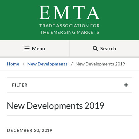
Skip
Skip
to
to
nav
content
TRADE ASSOCIATION FOR
THE EMERGING MARKETS
Menu
Search
Home
New Developments
New Developments 2019
FILTER
New Developments 2019
DECEMBER 20, 2019