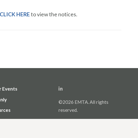
CLICK HERE
to view the notices.
r Events
nly
©2026 EMTA. All rights
urces
reserved.
icy and Terms of