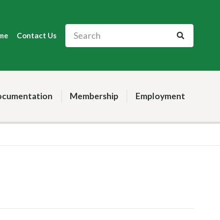
me
Contact Us
cumentation
Membership
Employment