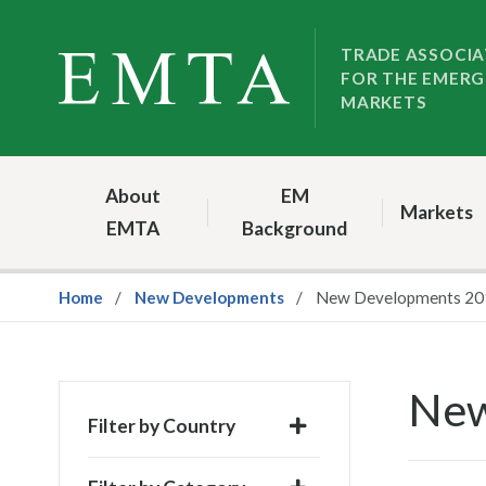
Skip
Skip
to
to
TRADE ASSOCIA
FOR THE EMERG
nav
content
MARKETS
About
EM
Markets
EMTA
Background
Home
New Developments
New Developments 20
New
Filter by Country