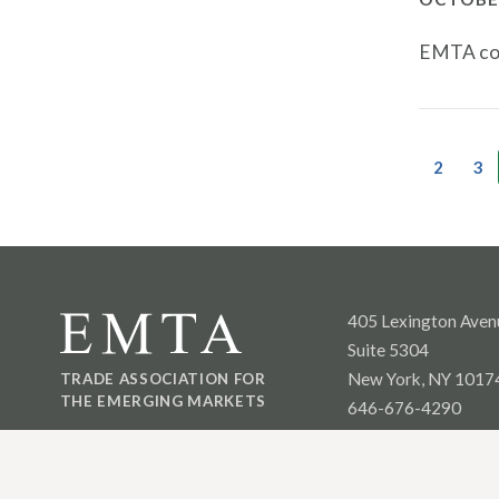
EMTA con
2
3
405 Lexington Aven
Suite 5304
New York, NY 1017
TRADE ASSOCIATION FOR
THE EMERGING MARKETS
646-676-4290