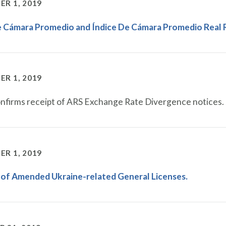
R 1, 2019
e Cámara Promedio and Índice De Cámara Promedio Real 
R 1, 2019
firms receipt of ARS Exchange Rate Divergence notices.
R 1, 2019
 of Amended Ukraine-related General Licenses.