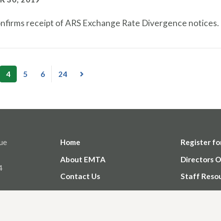
firms receipt of ARS Exchange Rate Divergence notices.
4
5
6
24
ue
Home
Register fo
About EMTA
Directors O
4
Contact Us
Staff Reso
Member Login Help
Privacy Pol
Use