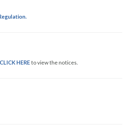
Regulation.
CLICK HERE
to view the notices.