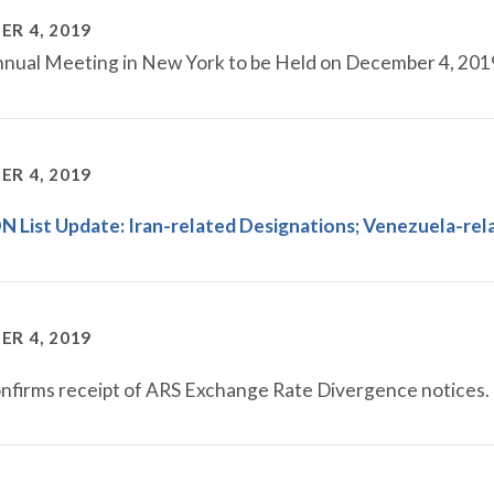
R 4, 2019
ual Meeting in New York to be Held on December 4, 201
R 4, 2019
 List Update: Iran-related Designations​; Venezuela-re
R 4, 2019
firms receipt of ARS Exchange Rate Divergence notices.