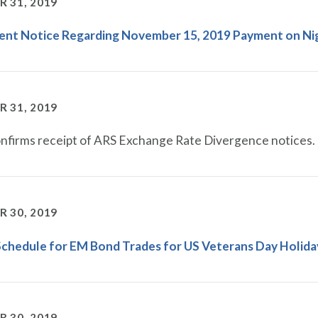
 31, 2019
gent Notice Regarding November 15, 2019 Payment on Ni
 31, 2019
firms receipt of ARS Exchange Rate Divergence notices.
 30, 2019
Schedule for EM Bond Trades for US Veterans Day Holida
 30, 2019