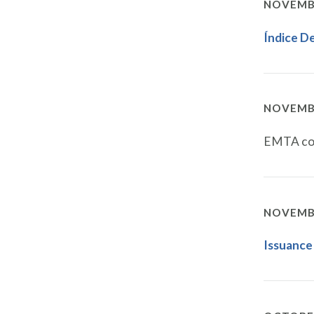
NOVEMBE
Índice D
NOVEMBE
EMTA con
NOVEMBE
Issuance