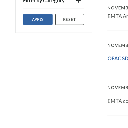
Filter by Category
NOVEMBE
EMTA Ann
APPLY
RESET
NOVEMBE
OFAC SDN
NOVEMBE
EMTA con