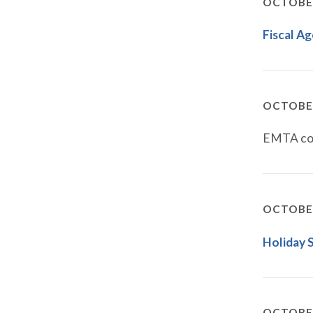
OCTOBER
Fiscal A
OCTOBER
EMTA con
OCTOBER
Holiday 
OCTOBER