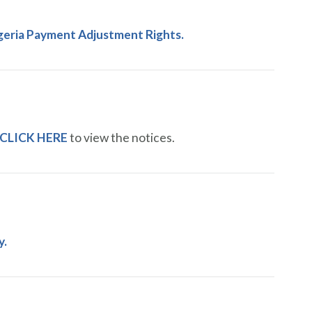
geria Payment Adjustment Rights.
CLICK HERE
to view the notices.
y.