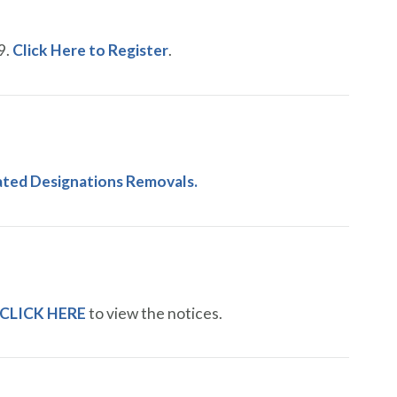
9.
Click Here to Register
.
lated Designations Removals.
CLICK HERE
to view the notices.