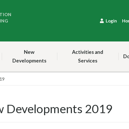
TION
ING
Login
Ho
New
Activities and
Do
Developments
Services
19
 Developments 2019