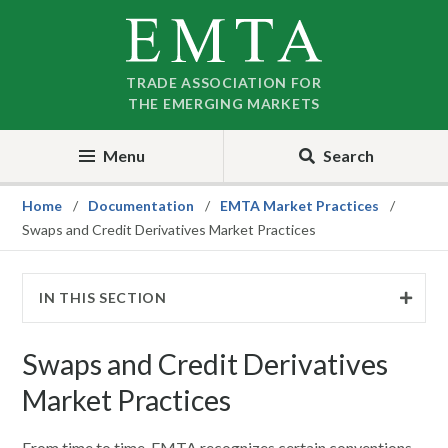
Skip
Skip
to
to
nav
content
TRADE ASSOCIATION FOR
THE EMERGING MARKETS
Menu
Search
Home
Documentation
EMTA Market Practices
Swaps and Credit Derivatives Market Practices
IN THIS SECTION
Swaps and Credit Derivatives
Market Practices
From time to time, EMTA recognizes certain conventions