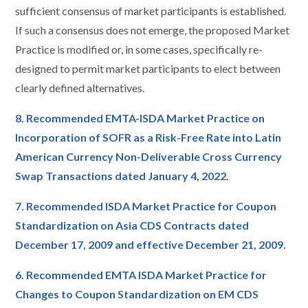
sufficient consensus of market participants is established.
If such a consensus does not emerge, the proposed Market
Practice is modified or, in some cases, specifically re-
designed to permit market participants to elect between
clearly defined alternatives.
8. Recommended EMTA-ISDA Market Practice on
Incorporation of SOFR as a Risk-Free Rate into Latin
American Currency Non-Deliverable Cross Currency
Swap Transactions dated January 4, 2022.
7. Recommended ISDA Market Practice for Coupon
Standardization on Asia CDS Contracts dated
December 17, 2009 and effective December 21, 2009.
6. Recommended EMTA ISDA Market Practice for
Changes to Coupon Standardization on EM CDS