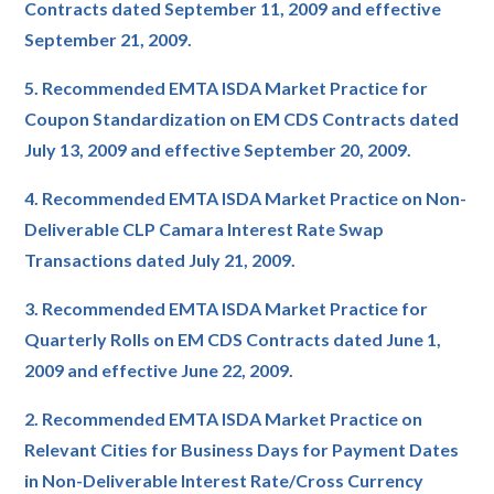
Contracts dated September 11, 2009 and effective
September 21, 2009.
5. Recommended EMTA ISDA Market Practice for
Coupon Standardization on EM CDS Contracts dated
July 13, 2009 and effective September 20, 2009.
4. Recommended EMTA ISDA Market Practice on Non-
Deliverable CLP Camara Interest Rate Swap
Transactions dated July 21, 2009.
3. Recommended EMTA ISDA Market Practice for
Quarterly Rolls on EM CDS Contracts dated June 1,
2009 and effective June 22, 2009.
2. Recommended EMTA ISDA Market Practice on
Relevant Cities for Business Days for Payment Dates
in Non-Deliverable Interest Rate/Cross Currency