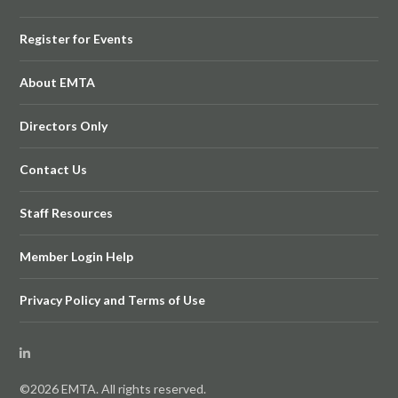
Register for Events
About EMTA
Directors Only
Contact Us
Staff Resources
Member Login Help
Privacy Policy and Terms of Use
©2026 EMTA. All rights reserved.