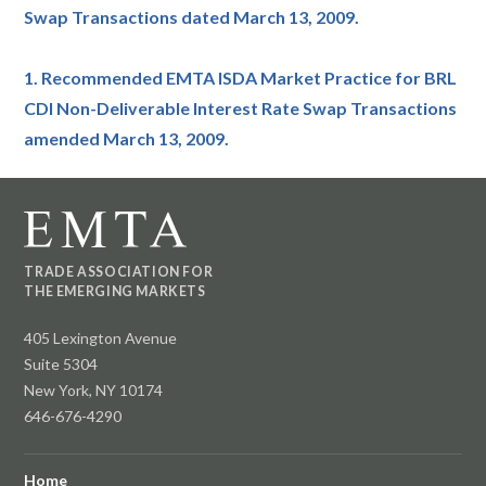
Swap Transactions dated March 13, 2009.
1. Recommended EMTA ISDA Market Practice for BRL
CDI Non-Deliverable Interest Rate Swap Transactions
amended March 13, 2009.
TRADE ASSOCIATION FOR
THE EMERGING MARKETS
405 Lexington Avenue
Suite 5304
New York, NY 10174
646-676-4290
Home