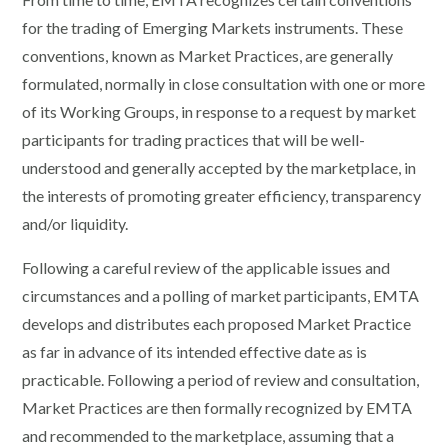
for the trading of Emerging Markets instruments. These
conventions, known as Market Practices, are generally
formulated, normally in close consultation with one or more
of its Working Groups, in response to a request by market
participants for trading practices that will be well-
understood and generally accepted by the marketplace, in
the interests of promoting greater efficiency, transparency
and/or liquidity.
Following a careful review of the applicable issues and
circumstances and a polling of market participants, EMTA
develops and distributes each proposed Market Practice
as far in advance of its intended effective date as is
practicable. Following a period of review and consultation,
Market Practices are then formally recognized by EMTA
and recommended to the marketplace, assuming that a