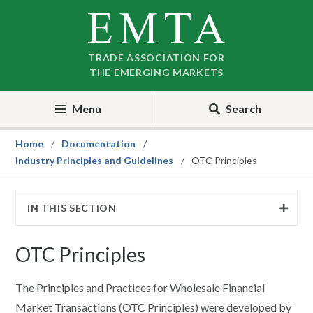
Skip
Skip
to
to
nav
content
TRADE ASSOCIATION FOR
THE EMERGING MARKETS
Menu
Search
Home
Documentation
Industry Principles and Guidelines
OTC Principles
IN THIS SECTION
OTC Principles
The Principles and Practices for Wholesale Financial
Market Transactions (OTC Principles) were developed by