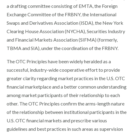
a drafting committee consisting of EMTA, the Foreign
Exchange Committee of the FRBNY, the International
Swaps and Derivatives Association (ISDA), the New York
Clearing House Association (NYCHA), Securities Industry
and Financial Markets Association (SIFMA) (formerly,
TBMA and SIA), under the coordination of the FRBNY.
The OTC Principles have been widely heralded as a
successful, industry-wide cooperative effort to provide
greater clarity regarding market practices in the U.S. OTC
financial marketplace and a better common understanding
among market participants of their relationship to each
other. The OTC Principles confirm the arms-length nature
of the relationship between institutional participants in the
U.S. OTC financial markets and prescribe various
guidelines and best practices in such areas as supervision