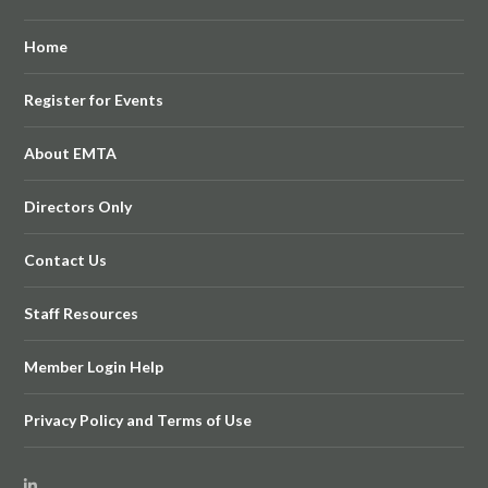
Home
Register for Events
About EMTA
Directors Only
Contact Us
Staff Resources
Member Login Help
Privacy Policy and Terms of Use