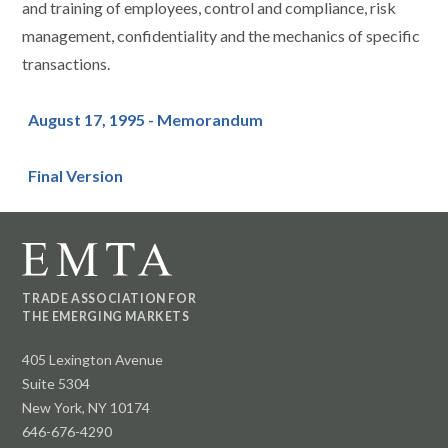
and training of employees, control and compliance, risk
management, confidentiality and the mechanics of specific
transactions.
August 17, 1995 - Memorandum
Final Version
TRADE ASSOCIATION FOR
THE EMERGING MARKETS
405 Lexington Avenue
Suite 5304
New York, NY 10174
646-676-4290