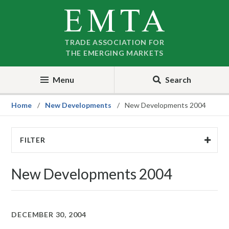
Skip
Skip
to
to
nav
content
TRADE ASSOCIATION FOR
THE EMERGING MARKETS
Menu
Search
Home
New Developments
New Developments 2004
FILTER
New Developments 2004
DECEMBER 30, 2004