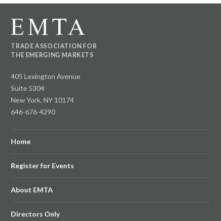
TRADE ASSOCIATION FOR
THE EMERGING MARKETS
405 Lexington Avenue
Suite 5304
New York, NY 10174
646-676-4290
Home
Register for Events
About EMTA
Directors Only