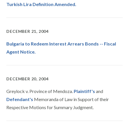
Turkish Lira Definition Amended.
DECEMBER 21, 2004
Bulgaria to Redeem Interest Arrears Bonds -- Fiscal
Agent Notice.
DECEMBER 20, 2004
Greylock v. Province of Mendoza.
Plaintiff's
and
Defendant's
Memoranda of Law in Support of their
Respective Motions for Summary Judgment.