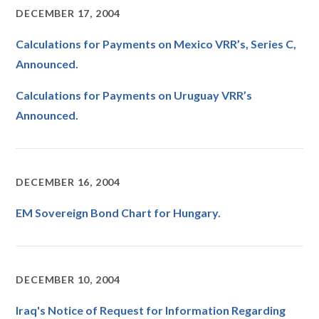
DECEMBER 17, 2004
Calculations for Payments on Mexico VRR’s, Series C,
Announced.
Calculations for Payments on Uruguay VRR’s
Announced.
DECEMBER 16, 2004
EM Sovereign Bond Chart for Hungary.
DECEMBER 10, 2004
Iraq's Notice of Request for Information Regarding