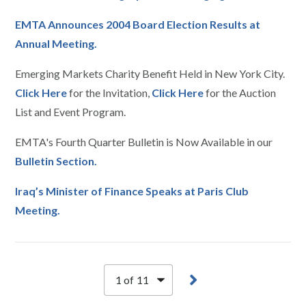
EMTA Announces 2004 Board Election Results at
Annual Meeting.
Emerging Markets Charity Benefit Held in New York City.
Click Here
for the Invitation,
Click Here
for the Auction
List and Event Program.
EMTA's Fourth Quarter Bulletin is Now Available in our
Bulletin Section.
Iraq’s Minister of Finance Speaks at Paris Club
Meeting.