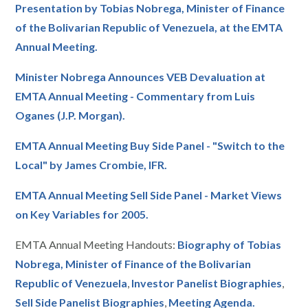
Presentation by Tobias Nobrega, Minister of Finance
of the Bolivarian Republic of Venezuela, at the EMTA
Annual Meeting.
Minister Nobrega Announces VEB Devaluation at
EMTA Annual Meeting - Commentary from Luis
Oganes (J.P. Morgan).
EMTA Annual Meeting Buy Side Panel - "Switch to the
Local" by James Crombie, IFR.
EMTA Annual Meeting Sell Side Panel - Market Views
on Key Variables for 2005.
EMTA Annual Meeting Handouts:
Biography of Tobias
Nobrega, Minister of Finance of the Bolivarian
Republic of Venezuela
,
Investor Panelist Biographies
,
Sell Side Panelist Biographies
,
Meeting Agenda.