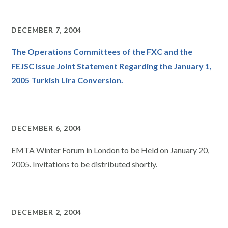
DECEMBER 7, 2004
The Operations Committees of the FXC and the
FEJSC Issue Joint Statement Regarding the January 1,
2005 Turkish Lira Conversion.
DECEMBER 6, 2004
EMTA Winter Forum in London to be Held on January 20,
2005. Invitations to be distributed shortly.
DECEMBER 2, 2004