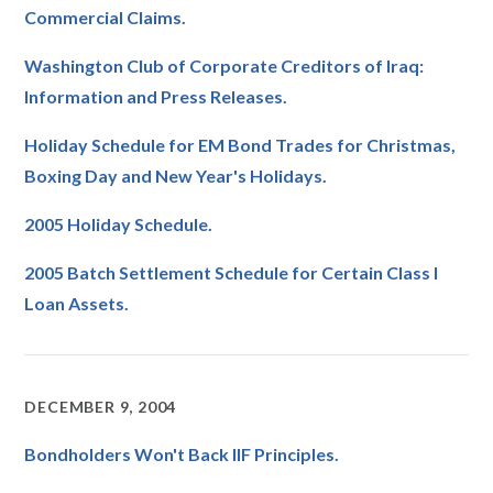
Commercial Claims.
Washington Club of Corporate Creditors of Iraq:
Information and Press Releases.
Holiday Schedule for EM Bond Trades for Christmas,
Boxing Day and New Year's Holidays.
2005 Holiday Schedule.
2005 Batch Settlement Schedule for Certain Class I
Loan Assets.
DECEMBER 9, 2004
Bondholders Won't Back IIF Principles.